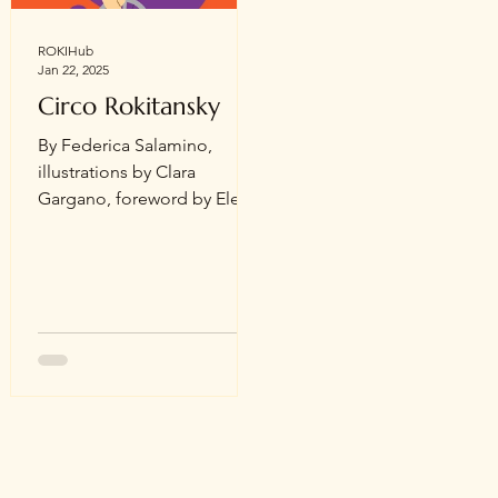
the moon, stars, flowers,
and fruit. In the fall of 2020,
ROKIHub
Jan 22, 2025
through the network created
on IG,
Circo Rokitansky
By Federica Salamino,
illustrations by Clara
Gargano, foreword by Elena
Mancini Who said periods
happen to everyone? How
does it feel to...