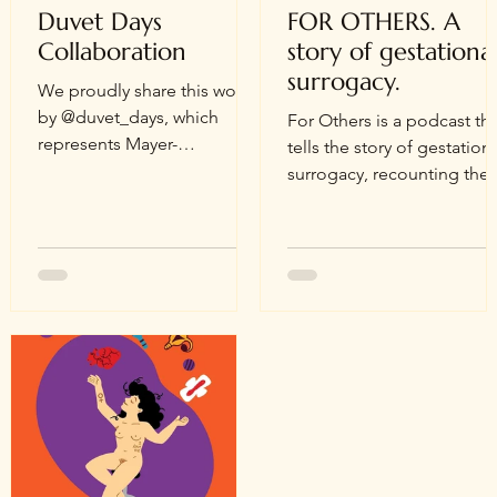
Duvet Days
FOR OTHERS. A
Collaboration
story of gestationa
surrogacy.
We proudly share this work
by @duvet_days, which
For Others is a podcast that
represents Mayer-
tells the story of gestation
Rokitansky-Küster-Hauser
surrogacy, recounting the
syndrome. For almost two
true story of Vittoria, born 
years now, we have been in
the 1980s, who...
contact and have started a
collaboration with Jenna
Weibe, the founder of
@duvet_days. On her
website, you can find her
amazing story. We were
thrilled to see Jenna's
beautiful anatomical
illustrations that depict the
reproductive system using