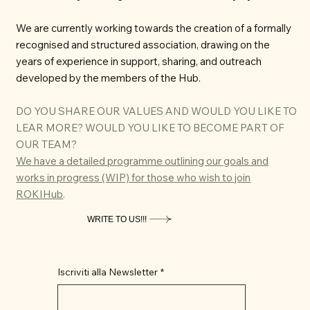
We are currently working towards the creation of a formally
recognised and structured association, drawing on the
years of experience in support, sharing, and outreach
developed by the members of the Hub.
DO YOU SHARE OUR VALUES AND WOULD YOU LIKE TO
LEAR MORE? WOULD YOU LIKE TO BECOME PART OF
OUR TEAM?
We have a detailed programme outlining our goals and
works in progress (WIP) for those who wish to join
ROKIHub
.
WRITE TO US!!!
Iscriviti alla Newsletter
*