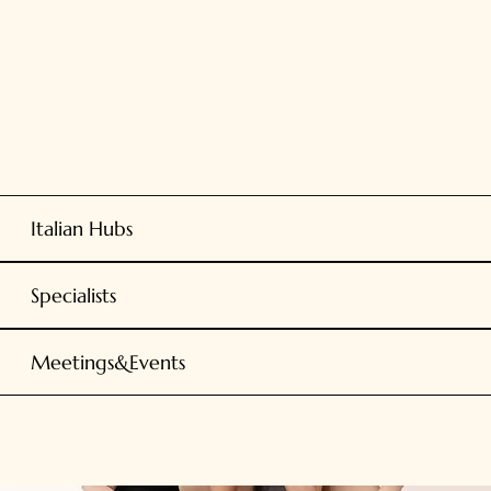
Italian Hubs
Specialists
Meetings&Events