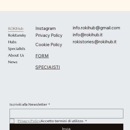
info.rokihub@gmail.com
Instagram
ROKIHub
info@rokihub.it
Privacy Policy
Rokitansky
rokistories@rokihub.it
Hubs
Cookie Policy
Specialists
About Us
FORM
News
SPECIAISTI
Iscriviti alla Newsletter
*
Privacy Policy
Accetto termini di utilizzo.
*
Invia