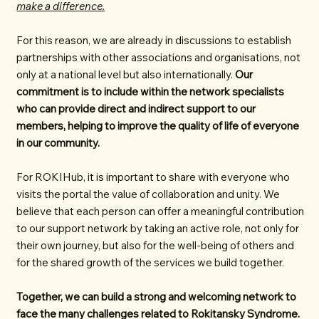
make a difference.
For this reason, we are already in discussions to establish
partnerships with other associations and organisations, not
only at a national level but also internationally.
Our
commitment is to include within the network specialists
who can provide direct and indirect support to our
members, helping to improve the quality of life of everyone
in our community.
For ROKIHub, it is important to share with everyone who
visits the portal the value of collaboration and unity. We
believe that each person can offer a meaningful contribution
to our support network by taking an active role, not only for
their own journey, but also for the well-being of others and
for the shared growth of the services we build together.
Together, we can build a strong and welcoming network to
face the many challenges related to Rokitansky Syndrome.