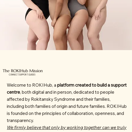
The ROKIHub Mission
CONNECT.SUPPORT.GUIDES
Welcome to ROKIHub, a
platform created to build a support
centre
, both digital and in person, dedicated to people
affected by Rokitansky Syndrome and their families,
including both families of origin and future families. ROKIHub
is founded on the principles of collaboration, openness, and
transparency.
We firmly believe that only by working together can we truly