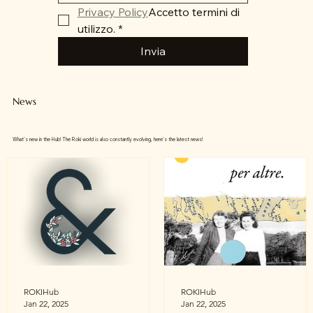
Privacy Policy
Accetto termini di 
utilizzo.
*
Invia
News
What's new in the Hub! The Roki world is also constantly evolving, here's the latest news!
ROKIHub
ROKIHub
Jan 22, 2025
Jan 22, 2025