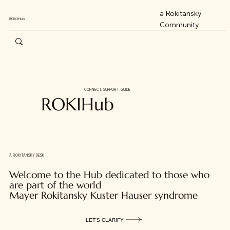
a Rokitansky
ROKIHub
Community
CONNECT. SUPPORT. GUIDE
ROKIHub
A ROKITANSKY DESK
Welcome to the Hub dedicated to those who
are part of the world
Mayer Rokitansky Kuster Hauser syndrome
LET'S CLARIFY