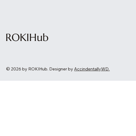
ROKIHub
© 2026 by ROKIHub. Designer by
AccindentallyWD.