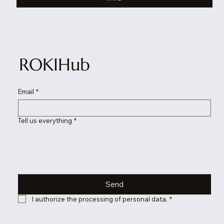
ROKIHub
Email
*
Tell us everything
*
Send
I authorize the processing of personal data.
*