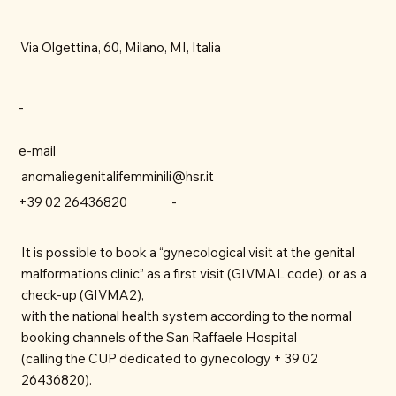
Via Olgettina, 60, Milano, MI, Italia
-
e-mail
anomaliegenitalifemminili@hsr.it
-
+39 02 26436820
It is possible to book a “gynecological visit at the genital
malformations clinic” as a first visit (GIVMAL code), or as a
check-up (GIVMA2),
with the national health system according to the normal
booking channels of the San Raffaele Hospital
(calling the CUP dedicated to gynecology + 39 02
26436820).