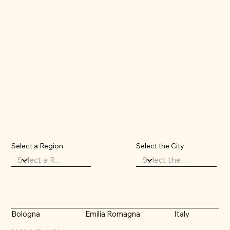
Select the City
Select a Region
Emilia Romagna
Italy
Bologna