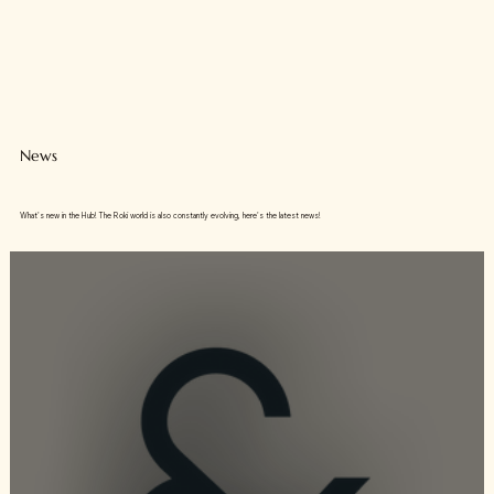
News
What's new in the Hub! The Roki world is also constantly evolving, here's the latest news!