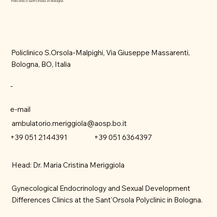
Policlinico Sant'Orsola in Bologna
Policlinico S.Orsola-Malpighi, Via Giuseppe Massarenti,
Bologna, BO, Italia
-
e-mail
ambulatorio.meriggiola@aosp.bo.it
+39 051 6364397
+39 051 2144391
Head: Dr. Maria Cristina Meriggiola
Gynecological Endocrinology and Sexual Development
Differences Clinics at the Sant'Orsola Polyclinic in Bologna.