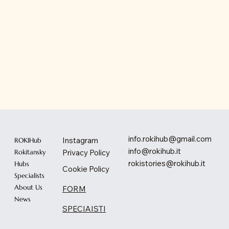
info.rokihub@gmail.com
Instagram
ROKIHub
info@rokihub.it
Privacy Policy
Rokitansky
rokistories@rokihub.it
Hubs
Cookie Policy
Specialists
About Us
FORM
News
SPECIAISTI