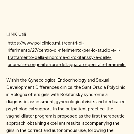
LINK Utili
https://www.policlinico.mi.it/centri-di-
riferimento/27/centro-di-riferimento-per-lo-studio-e-il-
trattamento-della-sindrome-di-rokitansky-e-delle-
anomalie-congenite-rare-dellapparato-genitale-femminile
Within the Gynecological Endocrinology and Sexual
Development Differences clinics, the Sant'Orsola Polyclinic
in Bologna offers girls with Rokitansky syndrome a
diagnostic assessment, gynecological visits and dedicated
psychological support. In the outpatient practice, the
vaginal dilator program is proposed as the first therapeutic
approach, obtaining excellent results, accompanying the
girls in the correct and autonomous use, following the