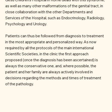
as well as many other malformations of the genital tract, in
close collaboration with the other Departments and
Services of the Hospital, such as Endocrinology, Radiology,
Psychology and Urology.
Patients can thus be followed from diagnosis to treatment
in the most appropriate and personalized way. As now
required by all the protocols of the main international
Scientific Societies, in the clinic the first approach
proposed (once the diagnosis has been ascertained) is
always the conservative one, and, where possible, the
patient and her family are always actively involved in
decisions regarding the methods and times of treatment
of the pathology.