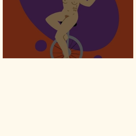
Circo Rokitansky