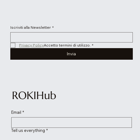
Iscriviti alla Newsletter
*
Privacy Policy
Accetto termini di utilizzo.
*
Invia
ROKIHub
Email
*
Tell us everything
*