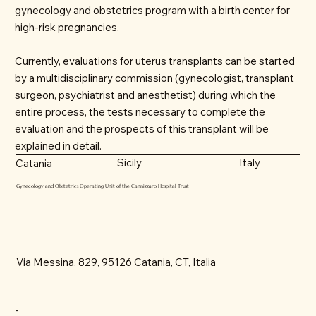
gynecology and obstetrics program with a birth center for
high-risk pregnancies.
Currently, evaluations for uterus transplants can be started
by a multidisciplinary commission (gynecologist, transplant
surgeon, psychiatrist and anesthetist) during which the
entire process, the tests necessary to complete the
evaluation and the prospects of this transplant will be
explained in detail.
Sicily
Italy
Catania
Gynecology and Obstetrics Operating Unit of the Cannizzaro Hospital Trust
Via Messina, 829, 95126 Catania, CT, Italia
-