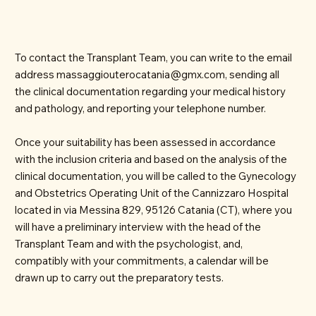
To contact the Transplant Team, you can write to the email
address
massaggiouterocatania@gmx.com
, sending all
the clinical documentation regarding your medical history
and pathology, and reporting your telephone number.
Once your suitability has been assessed in accordance
with the inclusion criteria and based on the analysis of the
clinical documentation, you will be called to the Gynecology
and Obstetrics Operating Unit of the Cannizzaro Hospital
located in via Messina 829, 95126 Catania (CT), where you
will have a preliminary interview with the head of the
Transplant Team and with the psychologist, and,
compatibly with your commitments, a calendar will be
drawn up to carry out the preparatory tests.