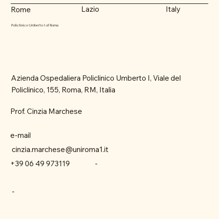
Lazio
Italy
Rome
Policlinico Umberto I of Roma
Azienda Ospedaliera Policlinico Umberto I, Viale del
Policlinico, 155, Roma, RM, Italia
Prof. Cinzia Marchese
e-mail
cinzia.marchese@uniroma1.it
-
+39 06 49 973119
-