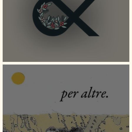
Duvet Days Collaboration