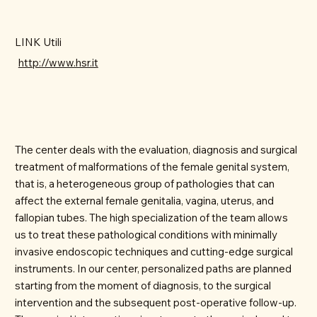
LINK Utili
http://www.hsr.it
The center deals with the evaluation, diagnosis and surgical
treatment of malformations of the female genital system,
that is, a heterogeneous group of pathologies that can
affect the external female genitalia, vagina, uterus, and
fallopian tubes. The high specialization of the team allows
us to treat these pathological conditions with minimally
invasive endoscopic techniques and cutting-edge surgical
instruments. In our center, personalized paths are planned
starting from the moment of diagnosis, to the surgical
intervention and the subsequent post-operative follow-up.