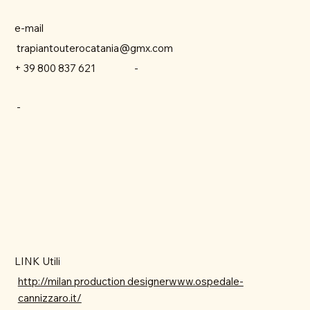
e-mail
trapiantouterocatania@gmx.com
-
+ 39 800 837 621
-
LINK Utili
http://milan production designerwww.ospedale-
cannizzaro.it/