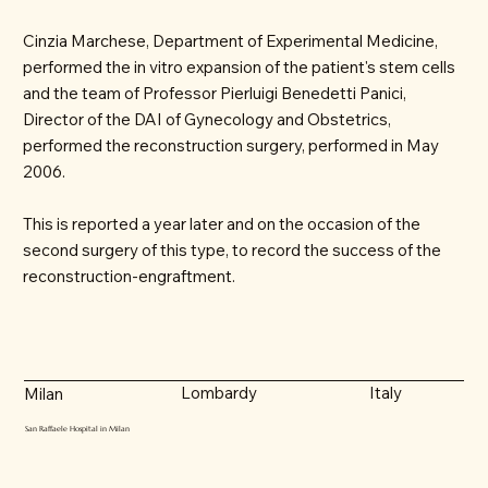
Cinzia Marchese, Department of Experimental Medicine,
performed the in vitro expansion of the patient's stem cells
and the team of Professor Pierluigi Benedetti Panici,
Director of the DAI of Gynecology and Obstetrics,
performed the reconstruction surgery, performed in May
2006.
This is reported a year later and on the occasion of the
second surgery of this type, to record the success of the
reconstruction-engraftment.
Lombardy
Italy
Milan
San Raffaele Hospital in Milan