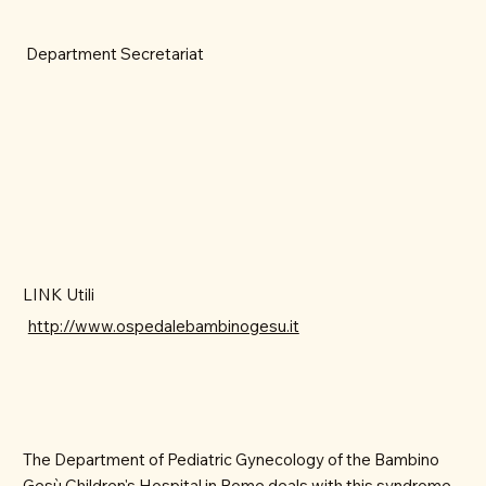
Department Secretariat
LINK Utili
http://www.ospedalebambinogesu.it
The Department of Pediatric Gynecology of the Bambino
Gesù Children's Hospital in Rome deals with this syndrome,