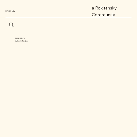
a Rokitansky
ROKIHub
Community
ROKIHubs
Where to go