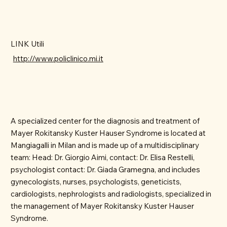
LINK Utili
http://www.policlinico.mi.it
A specialized center for the diagnosis and treatment of
Mayer Rokitansky Kuster Hauser Syndrome is located at
Mangiagalli in Milan and is made up of a multidisciplinary
team: Head: Dr. Giorgio Aimi, contact: Dr. Elisa Restelli,
psychologist contact: Dr. Giada Gramegna, and includes
gynecologists, nurses, psychologists, geneticists,
cardiologists, nephrologists and radiologists, specialized in
the management of Mayer Rokitansky Kuster Hauser
Syndrome.