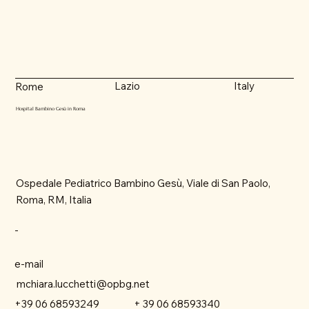
Lazio
Italy
Rome
Hospital Bambino Gesù in Roma
Ospedale Pediatrico Bambino Gesù, Viale di San Paolo,
Roma, RM, Italia
-
e-mail
mchiara.lucchetti@opbg.net
+ 39 06 68593340
+39 06 68593249