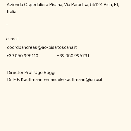
Azienda Ospedaliera Pisana, Via Paradisa, 56124 Pisa, PI,
Italia
-
e-mail
coordpancreas@ao-pisa.toscana.it
+39 050 996731
+39 050 995110
Director Prof. Ugo Boggi
Dr. E.F. Kauffmann:
emanuele.kauffmann@unipi.it