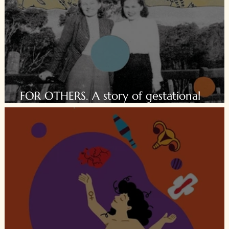
FOR OTHERS. A story of gestational
surrogacy.