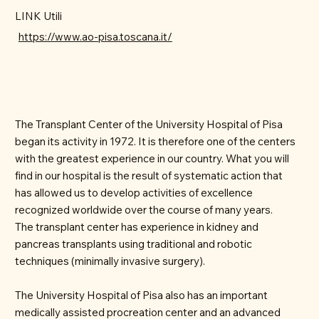
LINK Utili
https://www.ao-pisa.toscana.it/
The Transplant Center of the University Hospital of Pisa
began its activity in 1972. It is therefore one of the centers
with the greatest experience in our country. What you will
find in our hospital is the result of systematic action that
has allowed us to develop activities of excellence
recognized worldwide over the course of many years.
The transplant center has experience in kidney and
pancreas transplants using traditional and robotic
techniques (minimally invasive surgery).
The University Hospital of Pisa also has an important
medically assisted procreation center and an advanced