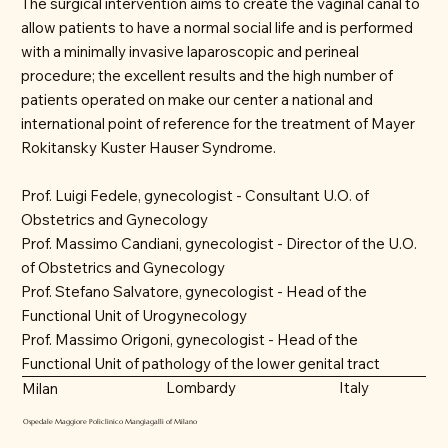
The surgical intervention aims to create the vaginal canal to
allow patients to have a normal social life and is performed
with a minimally invasive laparoscopic and perineal
procedure; the excellent results and the high number of
patients operated on make our center a national and
international point of reference for the treatment of Mayer
Rokitansky Kuster Hauser Syndrome.
Prof. Luigi Fedele, gynecologist - Consultant U.O. of
Obstetrics and Gynecology
Prof. Massimo Candiani, gynecologist - Director of the U.O.
of Obstetrics and Gynecology
Prof. Stefano Salvatore, gynecologist - Head of the
Functional Unit of Urogynecology
Prof. Massimo Origoni, gynecologist - Head of the
Functional Unit of pathology of the lower genital tract
Lombardy
Italy
Milan
Ospedale Maggiore Policlinico Mangiagalli of Milano