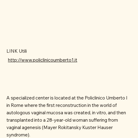
LINK Utili
http://www.policlinicoumberto1.it
A specialized center is located at the Policlinico Umberto I
in Rome where the first reconstruction in the world of
autologous vaginal mucosa was created, in vitro, and then
transplanted into a 28-year-old woman suffering from
vaginal agenesis (Mayer Rokitansky Kuster Hauser
syndrome).