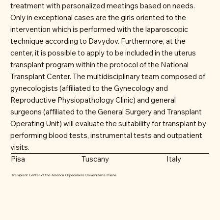
treatment with personalized meetings based on needs.
Only in exceptional cases are the girls oriented to the
intervention which is performed with the laparoscopic
technique according to Davydov. Furthermore, at the
center, it is possible to apply to be included in the uterus
transplant program within the protocol of the National
Transplant Center. The multidisciplinary team composed of
gynecologists (affiliated to the Gynecology and
Reproductive Physiopathology Clinic) and general
surgeons (affiliated to the General Surgery and Transplant
Operating Unit) will evaluate the suitability for transplant by
performing blood tests, instrumental tests and outpatient
visits.
Tuscany
Italy
Pisa
Transplant Center of the Azienda Ospedaliera Universitaria Pisana