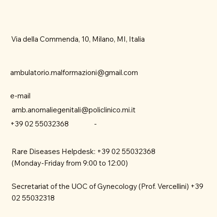
Via della Commenda, 10, Milano, MI, Italia
ambulatorio.malformazioni@gmail.com
e-mail
amb.anomaliegenitali@policlinico.mi.it
-
+39 02 55032368
Rare Diseases Helpdesk: +39 02 55032368
(Monday-Friday from 9:00 to 12:00)
Secretariat of the UOC of Gynecology (Prof. Vercellini) +39
02 55032318